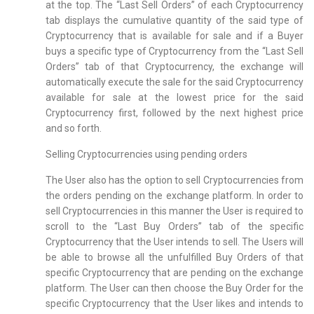
at the top. The “Last Sell Orders” of each Cryptocurrency
tab displays the cumulative quantity of the said type of
Cryptocurrency that is available for sale and if a Buyer
buys a specific type of Cryptocurrency from the “Last Sell
Orders” tab of that Cryptocurrency, the exchange will
automatically execute the sale for the said Cryptocurrency
available for sale at the lowest price for the said
Cryptocurrency first, followed by the next highest price
and so forth.
Selling Cryptocurrencies using pending orders
The User also has the option to sell Cryptocurrencies from
the orders pending on the exchange platform. In order to
sell Cryptocurrencies in this manner the User is required to
scroll to the “Last Buy Orders” tab of the specific
Cryptocurrency that the User intends to sell. The Users will
be able to browse all the unfulfilled Buy Orders of that
specific Cryptocurrency that are pending on the exchange
platform. The User can then choose the Buy Order for the
specific Cryptocurrency that the User likes and intends to