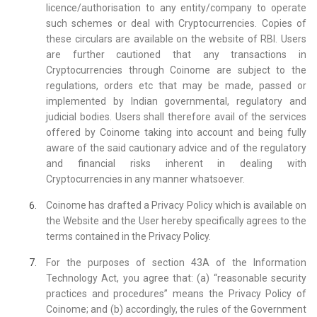
licence/authorisation to any entity/company to operate
such schemes or deal with Cryptocurrencies. Copies of
these circulars are available on the website of RBI. Users
are further cautioned that any transactions in
Cryptocurrencies through Coinome are subject to the
regulations, orders etc that may be made, passed or
implemented by Indian governmental, regulatory and
judicial bodies. Users shall therefore avail of the services
offered by Coinome taking into account and being fully
aware of the said cautionary advice and of the regulatory
and financial risks inherent in dealing with
Cryptocurrencies in any manner whatsoever.
Coinome has drafted a Privacy Policy which is available on
the Website and the User hereby specifically agrees to the
terms contained in the Privacy Policy.
For the purposes of section 43A of the Information
Technology Act, you agree that: (a) “reasonable security
practices and procedures” means the Privacy Policy of
Coinome; and (b) accordingly, the rules of the Government