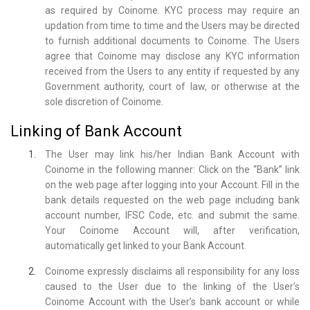
as required by Coinome. KYC process may require an
updation from time to time and the Users may be directed
to furnish additional documents to Coinome. The Users
agree that Coinome may disclose any KYC information
received from the Users to any entity if requested by any
Government authority, court of law, or otherwise at the
sole discretion of Coinome.
Linking of Bank Account
The User may link his/her Indian Bank Account with
Coinome in the following manner: Click on the “Bank” link
on the web page after logging into your Account. Fill in the
bank details requested on the web page including bank
account number, IFSC Code, etc. and submit the same.
Your Coinome Account will, after verification,
automatically get linked to your Bank Account.
Coinome expressly disclaims all responsibility for any loss
caused to the User due to the linking of the User’s
Coinome Account with the User’s bank account or while