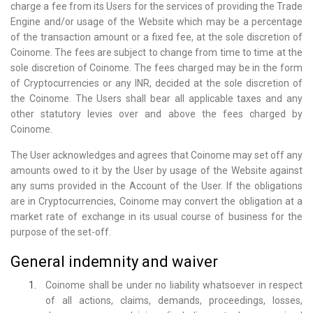
charge a fee from its Users for the services of providing the Trade
Engine and/or usage of the Website which may be a percentage
of the transaction amount or a fixed fee, at the sole discretion of
Coinome. The fees are subject to change from time to time at the
sole discretion of Coinome. The fees charged may be in the form
of Cryptocurrencies or any INR, decided at the sole discretion of
the Coinome. The Users shall bear all applicable taxes and any
other statutory levies over and above the fees charged by
Coinome.
The User acknowledges and agrees that Coinome may set off any
amounts owed to it by the User by usage of the Website against
any sums provided in the Account of the User. If the obligations
are in Cryptocurrencies, Coinome may convert the obligation at a
market rate of exchange in its usual course of business for the
purpose of the set-off.
General indemnity and waiver
Coinome shall be under no liability whatsoever in respect
of all actions, claims, demands, proceedings, losses,