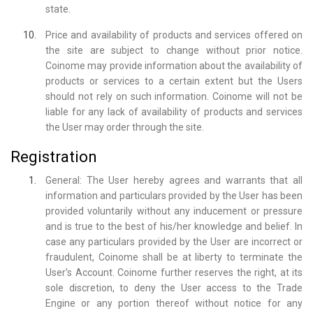
state.
Price and availability of products and services offered on
the site are subject to change without prior notice.
Coinome may provide information about the availability of
products or services to a certain extent but the Users
should not rely on such information. Coinome will not be
liable for any lack of availability of products and services
the User may order through the site.
Registration
General: The User hereby agrees and warrants that all
information and particulars provided by the User has been
provided voluntarily without any inducement or pressure
and is true to the best of his/her knowledge and belief. In
case any particulars provided by the User are incorrect or
fraudulent, Coinome shall be at liberty to terminate the
User’s Account. Coinome further reserves the right, at its
sole discretion, to deny the User access to the Trade
Engine or any portion thereof without notice for any