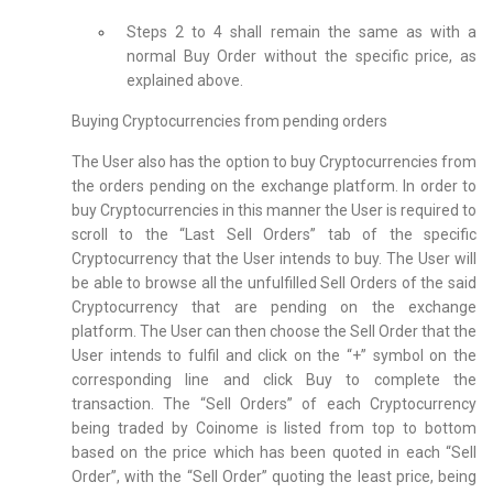
Steps 2 to 4 shall remain the same as with a
normal Buy Order without the specific price, as
explained above.
Buying Cryptocurrencies from pending orders
The User also has the option to buy Cryptocurrencies from
the orders pending on the exchange platform. In order to
buy Cryptocurrencies in this manner the User is required to
scroll to the “Last Sell Orders” tab of the specific
Cryptocurrency that the User intends to buy. The User will
be able to browse all the unfulfilled Sell Orders of the said
Cryptocurrency that are pending on the exchange
platform. The User can then choose the Sell Order that the
User intends to fulfil and click on the “+” symbol on the
corresponding line and click Buy to complete the
transaction. The “Sell Orders” of each Cryptocurrency
being traded by Coinome is listed from top to bottom
based on the price which has been quoted in each “Sell
Order”, with the “Sell Order” quoting the least price, being