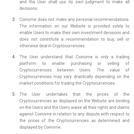
and the User shall use its own judgment to make all
decisions.
Coinome does not make any personal recommendations.
The information on our Website is provided solely to
enable Users to make their own investment decisions and
does not constitute a recommendation to buy, sell or
otherwise deal in Cryptocurrencies.
The User understand that Coinome is only a trading
platform to enable purchasing or selling of
Cryptocurrencies between Users. The value of
Cryptocurrencies may vary drastically depending on the
market conditions for trading the Cryptocurrencies.
The User undertakes that the prices of the
Cryptocurrencies as displayed on the Website are binding
on the Users and the Users waive all their rights and claims
against Coinome in relation to any dispute with respect to
the prices of the Cryptocurrencies as determined and
displayed by Coinome.