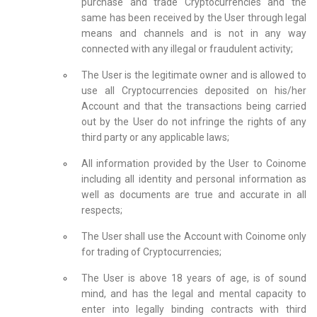
purchase and trade Cryptocurrencies and the
same has been received by the User through legal
means and channels and is not in any way
connected with any illegal or fraudulent activity;
The User is the legitimate owner and is allowed to
use all Cryptocurrencies deposited on his/her
Account and that the transactions being carried
out by the User do not infringe the rights of any
third party or any applicable laws;
All information provided by the User to Coinome
including all identity and personal information as
well as documents are true and accurate in all
respects;
The User shall use the Account with Coinome only
for trading of Cryptocurrencies;
The User is above 18 years of age, is of sound
mind, and has the legal and mental capacity to
enter into legally binding contracts with third