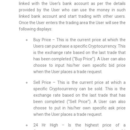
linked with the User’s bank account as per the details
provided by the User who can use the money in such
linked bank account and start trading with other users.
Once the User enters the trading area the User will see the
following displays:
Buy Price – This is the current price at which the
Users can purchase a specific Cryptocurrency. This
is the exchange rate based on the last trade that
has been completed (“Buy Price”). A User can also
choose to input his/her own specific bid price
when the User places a trade request.
Sell Price – This is the current price at which a
specific Cryptocurrency can be sold. This is the
exchange rate based on the last trade that has
been completed (“Sell Price”). A User can also
choose to put in his/her own specific ask price
when the User places a trade request.
24 Hr High – Is the highest price of a