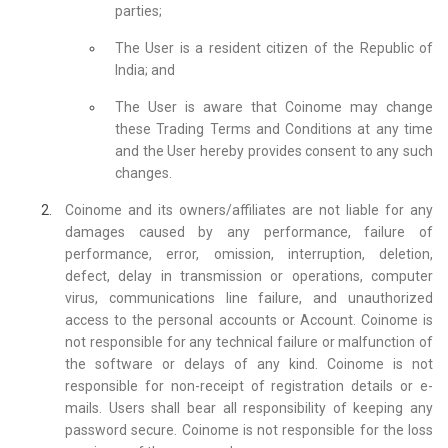
parties;
The User is a resident citizen of the Republic of
India; and
The User is aware that Coinome may change
these Trading Terms and Conditions at any time
and the User hereby provides consent to any such
changes.
Coinome and its owners/affiliates are not liable for any
damages caused by any performance, failure of
performance, error, omission, interruption, deletion,
defect, delay in transmission or operations, computer
virus, communications line failure, and unauthorized
access to the personal accounts or Account. Coinome is
not responsible for any technical failure or malfunction of
the software or delays of any kind. Coinome is not
responsible for non-receipt of registration details or e-
mails. Users shall bear all responsibility of keeping any
password secure. Coinome is not responsible for the loss