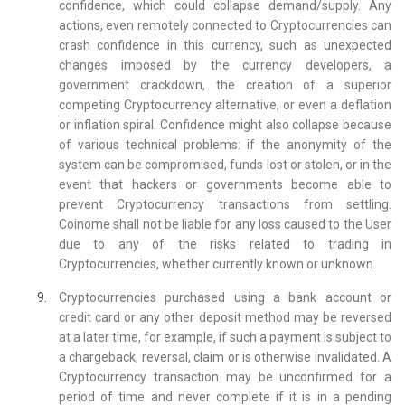
confidence, which could collapse demand/supply. Any
actions, even remotely connected to Cryptocurrencies can
crash confidence in this currency, such as unexpected
changes imposed by the currency developers, a
government crackdown, the creation of a superior
competing Cryptocurrency alternative, or even a deflation
or inflation spiral. Confidence might also collapse because
of various technical problems: if the anonymity of the
system can be compromised, funds lost or stolen, or in the
event that hackers or governments become able to
prevent Cryptocurrency transactions from settling.
Coinome shall not be liable for any loss caused to the User
due to any of the risks related to trading in
Cryptocurrencies, whether currently known or unknown.
Cryptocurrencies purchased using a bank account or
credit card or any other deposit method may be reversed
at a later time, for example, if such a payment is subject to
a chargeback, reversal, claim or is otherwise invalidated. A
Cryptocurrency transaction may be unconfirmed for a
period of time and never complete if it is in a pending