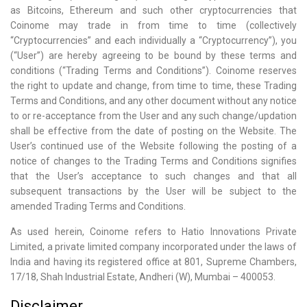
as Bitcoins, Ethereum and such other cryptocurrencies that
Coinome may trade in from time to time (collectively
“Cryptocurrencies” and each individually a “Cryptocurrency”), you
(“User”) are hereby agreeing to be bound by these terms and
conditions (“Trading Terms and Conditions”). Coinome reserves
the right to update and change, from time to time, these Trading
Terms and Conditions, and any other document without any notice
to or re-acceptance from the User and any such change/updation
shall be effective from the date of posting on the Website. The
User’s continued use of the Website following the posting of a
notice of changes to the Trading Terms and Conditions signifies
that the User’s acceptance to such changes and that all
subsequent transactions by the User will be subject to the
amended Trading Terms and Conditions.
As used herein, Coinome refers to Hatio Innovations Private
Limited, a private limited company incorporated under the laws of
India and having its registered office at 801, Supreme Chambers,
17/18, Shah Industrial Estate, Andheri (W), Mumbai – 400053.
Disclaimer