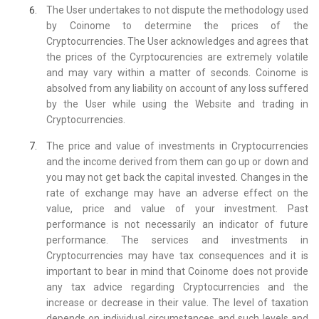
The User undertakes to not dispute the methodology used
by Coinome to determine the prices of the
Cryptocurrencies. The User acknowledges and agrees that
the prices of the Cyrptocurencies are extremely volatile
and may vary within a matter of seconds. Coinome is
absolved from any liability on account of any loss suffered
by the User while using the Website and trading in
Cryptocurrencies.
The price and value of investments in Cryptocurrencies
and the income derived from them can go up or down and
you may not get back the capital invested. Changes in the
rate of exchange may have an adverse effect on the
value, price and value of your investment. Past
performance is not necessarily an indicator of future
performance. The services and investments in
Cryptocurrencies may have tax consequences and it is
important to bear in mind that Coinome does not provide
any tax advice regarding Cryptocurrencies and the
increase or decrease in their value. The level of taxation
depends on individual circumstances and such levels and