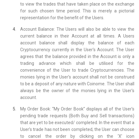
to view the trades that have taken place on the exchange
for such chosen time period. This is merely a pictorial
representation for the benefit of the Users.
Account Balance: The Users will also be able to view the
current balance in their Account at all times. A Users
account balance shall display the balance of each
Cryptocurrency currently in the User’s Account. The User
agrees that the balance provided in the Account is only a
trading advance which shall be utilised for the
convenience of the User to trade Cryptocurrencies. The
monies lying in the User’s account shall not be construed
to be a deposit of any nature with Coinome. The User shall
always be the owner of the monies lying in the User’s
account.
My Order Book: “My Order Book” displays all of the User’s
pending trade requests (Both Buy and Sell transactions)
that are yet to be executed/ completed. In the event that a
User’s trade has not been completed, the User can choose
to cancel the order by clicking on the ‘X’ icon