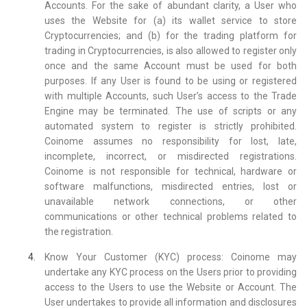
Accounts. For the sake of abundant clarity, a User who
uses the Website for (a) its wallet service to store
Cryptocurrencies; and (b) for the trading platform for
trading in Cryptocurrencies, is also allowed to register only
once and the same Account must be used for both
purposes. If any User is found to be using or registered
with multiple Accounts, such User’s access to the Trade
Engine may be terminated. The use of scripts or any
automated system to register is strictly prohibited.
Coinome assumes no responsibility for lost, late,
incomplete, incorrect, or misdirected registrations.
Coinome is not responsible for technical, hardware or
software malfunctions, misdirected entries, lost or
unavailable network connections, or other
communications or other technical problems related to
the registration.
Know Your Customer (KYC) process: Coinome may
undertake any KYC process on the Users prior to providing
access to the Users to use the Website or Account. The
User undertakes to provide all information and disclosures