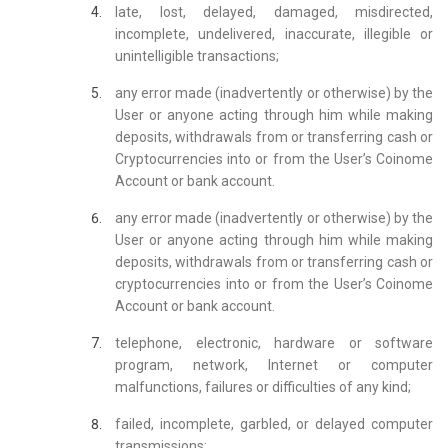
late, lost, delayed, damaged, misdirected,
incomplete, undelivered, inaccurate, illegible or
unintelligible transactions;
any error made (inadvertently or otherwise) by the
User or anyone acting through him while making
deposits, withdrawals from or transferring cash or
Cryptocurrencies into or from the User’s Coinome
Account or bank account.
any error made (inadvertently or otherwise) by the
User or anyone acting through him while making
deposits, withdrawals from or transferring cash or
cryptocurrencies into or from the User’s Coinome
Account or bank account.
telephone, electronic, hardware or software
program, network, Internet or computer
malfunctions, failures or difficulties of any kind;
failed, incomplete, garbled, or delayed computer
transmissions;