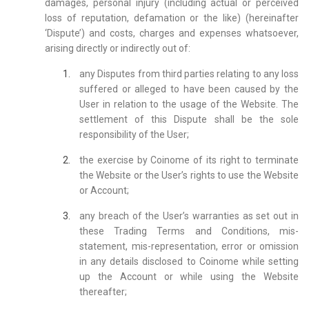
damages, personal injury (including actual or perceived
loss of reputation, defamation or the like) (hereinafter
‘Dispute’) and costs, charges and expenses whatsoever,
arising directly or indirectly out of:
any Disputes from third parties relating to any loss
suffered or alleged to have been caused by the
User in relation to the usage of the Website. The
settlement of this Dispute shall be the sole
responsibility of the User;
the exercise by Coinome of its right to terminate
the Website or the User’s rights to use the Website
or Account;
any breach of the User’s warranties as set out in
these Trading Terms and Conditions, mis-
statement, mis-representation, error or omission
in any details disclosed to Coinome while setting
up the Account or while using the Website
thereafter;