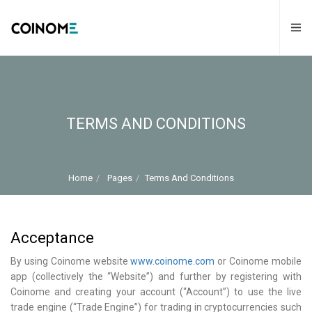
TERMS AND CONDITIONS
Home
Pages
Terms And Conditions
Acceptance
By using Coinome website
www.coinome.com
or Coinome mobile
app (collectively the “Website”) and further by registering with
Coinome and creating your account (“Account”) to use the live
trade engine (“Trade Engine”) for trading in cryptocurrencies such