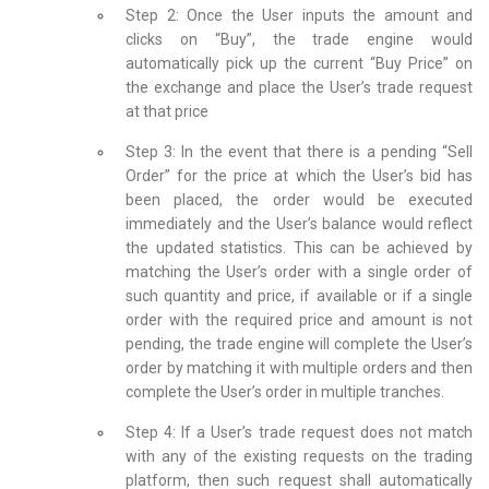
Step 2: Once the User inputs the amount and
clicks on “Buy”, the trade engine would
automatically pick up the current “Buy Price” on
the exchange and place the User’s trade request
at that price
Step 3: In the event that there is a pending “Sell
Order” for the price at which the User’s bid has
been placed, the order would be executed
immediately and the User’s balance would reflect
the updated statistics. This can be achieved by
matching the User’s order with a single order of
such quantity and price, if available or if a single
order with the required price and amount is not
pending, the trade engine will complete the User’s
order by matching it with multiple orders and then
complete the User’s order in multiple tranches.
Step 4: If a User’s trade request does not match
with any of the existing requests on the trading
platform, then such request shall automatically