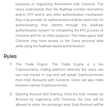
purposes of registering themselves with Coinome. The
Users understands that the Aadhaar number, biometrics
and/or OTP and/or any other authentication mechanism
they may provide for authentication shall be used only for
authenticating their identity through the Aadhaar
authentication system for completing the KYC process of
Coinome and for no other purposes. The Users agree that
Coinome may have access to the Users personal data
while using the Aadhaar based authentication.
Rules
The Trade Engine: The Trade Engine is a live
Cryptocurrency trading platform whereby the Users can
use real money to buy and sell actual Cryptocurrencies
from their Accounts with Coinome. Users can also trade
between various Cryptocurrencies.
Opening Account and Starting: Once the User creates an
Account by registering with Coinome, the User will be
allowed to enter the exchange area. Each Account will be