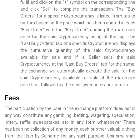
fulfil and click on the “+” symbol on the corresponding line
and click “Sell” to complete the transaction. The “Buy
Orders” for a specific Cryptocurrency is listed from top to
bottom based on the price which has been quoted in each
“Buy Order” with the “Buy Order” quoting the maximum
price for the said Cryptocurrency being at the top. The
“Last Buy Orders” tab of a specific Cryptocurrency displays
the cumulative quantity of the said Cryptocurrency
available for sale and if a Seller sells the said
Cryptocurrency at the “Last Buy Orders” tab for the same,
the exchange will automatically execute the sale for the
said Cryptocurrency available for sale at the maximum
price first, followed by the next lower price and so forth.
Fees
The participation by the User in the exchange platform does not in
any way constitute any gambling, betting, wagering, speculation,
lottery, raffle, sweepstakes, etc. in any form whatsoever. There
has been no collection of any money, cash or other valuable thing
from the User by Coinome for any such purpose. Coinome shall