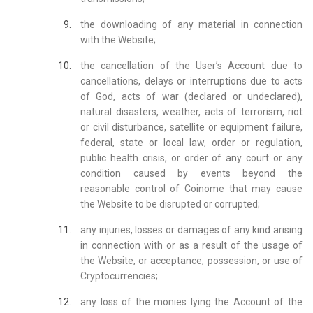
the downloading of any material in connection
with the Website;
the cancellation of the User’s Account due to
cancellations, delays or interruptions due to acts
of God, acts of war (declared or undeclared),
natural disasters, weather, acts of terrorism, riot
or civil disturbance, satellite or equipment failure,
federal, state or local law, order or regulation,
public health crisis, or order of any court or any
condition caused by events beyond the
reasonable control of Coinome that may cause
the Website to be disrupted or corrupted;
any injuries, losses or damages of any kind arising
in connection with or as a result of the usage of
the Website, or acceptance, possession, or use of
Cryptocurrencies;
any loss of the monies lying the Account of the