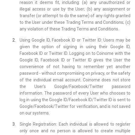
reason it deems fit, including: (a) any unauthorized or
illegal access or use by the User; (b) any assignment or
transfer (or attempt to do the same) of any rights granted
to the User under these Trading Terms and Conditions; (c)
any violation of these Trading Terms and Conditions.
Using Google ID, Facebook ID or Twitter ID: Users may be
given the option of signing in using their Google ID,
Facebook ID or Twitter ID. Logging on to Coinome with the
Google ID, Facebook ID or Twitter ID gives the User the
convenience of not having to remember yet another
password - without compromising on privacy, or the safety
of the individual email account. Coinome does not store
the User’s Google/Facebook/Twitter password
information. The password of every User who chooses to
log in using the Google ID/Facebook ID/Twitter ID is sent to
Google/Facebook/Twitter for verification, and is not saved
on our systems.
Single Registration: Each individual is allowed to register
only once and no person is allowed to create multiple