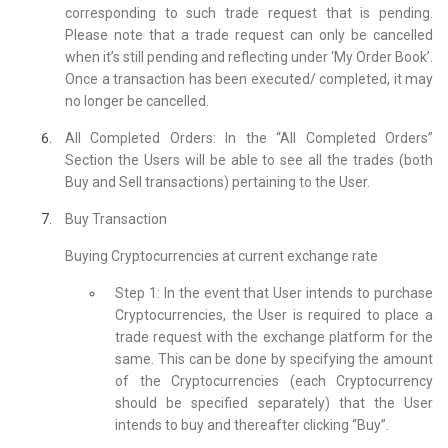
corresponding to such trade request that is pending.
Please note that a trade request can only be cancelled
when it’s still pending and reflecting under ‘My Order Book’.
Once a transaction has been executed/ completed, it may
no longer be cancelled.
All Completed Orders: In the “All Completed Orders”
Section the Users will be able to see all the trades (both
Buy and Sell transactions) pertaining to the User.
Buy Transaction
Buying Cryptocurrencies at current exchange rate
Step 1: In the event that User intends to purchase
Cryptocurrencies, the User is required to place a
trade request with the exchange platform for the
same. This can be done by specifying the amount
of the Cryptocurrencies (each Cryptocurrency
should be specified separately) that the User
intends to buy and thereafter clicking “Buy”.