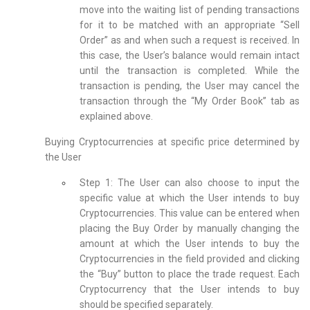
move into the waiting list of pending transactions
for it to be matched with an appropriate “Sell
Order” as and when such a request is received. In
this case, the User’s balance would remain intact
until the transaction is completed. While the
transaction is pending, the User may cancel the
transaction through the “My Order Book” tab as
explained above.
Buying Cryptocurrencies at specific price determined by
the User
Step 1: The User can also choose to input the
specific value at which the User intends to buy
Cryptocurrencies. This value can be entered when
placing the Buy Order by manually changing the
amount at which the User intends to buy the
Cryptocurrencies in the field provided and clicking
the “Buy” button to place the trade request. Each
Cryptocurrency that the User intends to buy
should be specified separately.