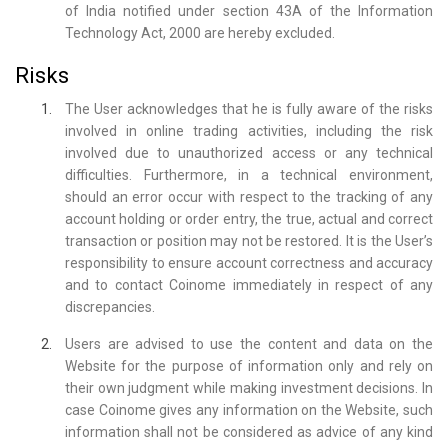
of India notified under section 43A of the Information
Technology Act, 2000 are hereby excluded.
Risks
The User acknowledges that he is fully aware of the risks
involved in online trading activities, including the risk
involved due to unauthorized access or any technical
difficulties. Furthermore, in a technical environment,
should an error occur with respect to the tracking of any
account holding or order entry, the true, actual and correct
transaction or position may not be restored. It is the User’s
responsibility to ensure account correctness and accuracy
and to contact Coinome immediately in respect of any
discrepancies.
Users are advised to use the content and data on the
Website for the purpose of information only and rely on
their own judgment while making investment decisions. In
case Coinome gives any information on the Website, such
information shall not be considered as advice of any kind