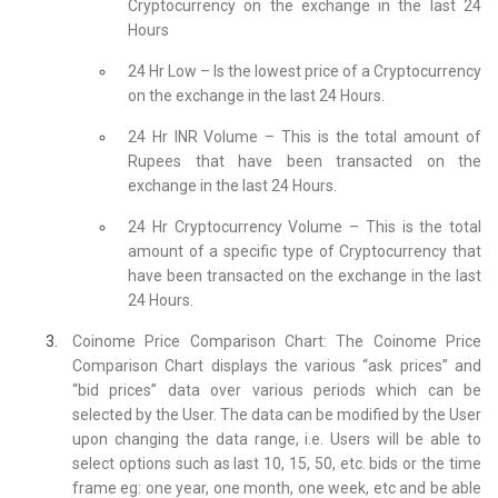
Cryptocurrency on the exchange in the last 24
Hours
24 Hr Low – Is the lowest price of a Cryptocurrency
on the exchange in the last 24 Hours.
24 Hr INR Volume – This is the total amount of
Rupees that have been transacted on the
exchange in the last 24 Hours.
24 Hr Cryptocurrency Volume – This is the total
amount of a specific type of Cryptocurrency that
have been transacted on the exchange in the last
24 Hours.
Coinome Price Comparison Chart: The Coinome Price
Comparison Chart displays the various “ask prices” and
“bid prices” data over various periods which can be
selected by the User. The data can be modified by the User
upon changing the data range, i.e. Users will be able to
select options such as last 10, 15, 50, etc. bids or the time
frame eg: one year, one month, one week, etc and be able