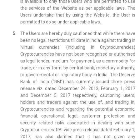
is available to only those Users who are permitted to use
the services of the Website as per applicable laws. The
Users undertake that by using the Website, the User is
permitted to do so under applicable laws.
The Users are hereby duly cautioned that while there have
been no legal restrictions till date in India against trading in
‘virtual currencies’ (including in Cryptocurrencies)
Cryptocurrencies have not been recognised or authorised
as legal tender, medium for payment, as a commodity for
trade, or in any form, by central bank, monetary authority,
or governmental or regulatory body in India. The Reserve
Bank of India (“RBI”) has currently issued three press
release viz. dated December 24, 2013, February 1, 2017
and December 5, 2017 respectively, cautioning users,
holders and traders against the use of, and trading in,
Cryptocurrencies and regarding the potential economic,
financial, operational, legal, customer protection and
security related risks associated in dealing with such
Cryptocurrencies. RBI vide press release dated February 1,
2017, has also clarified that it has not given any