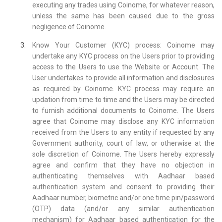
executing any trades using Coinome, for whatever reason,
unless the same has been caused due to the gross
negligence of Coinome.
Know Your Customer (KYC) process: Coinome may
undertake any KYC process on the Users prior to providing
access to the Users to use the Website or Account. The
User undertakes to provide all information and disclosures
as required by Coinome. KYC process may require an
updation from time to time and the Users may be directed
to furnish additional documents to Coinome. The Users
agree that Coinome may disclose any KYC information
received from the Users to any entity if requested by any
Government authority, court of law, or otherwise at the
sole discretion of Coinome. The Users hereby expressly
agree and confirm that they have no objection in
authenticating themselves with Aadhaar based
authentication system and consent to providing their
Aadhaar number, biometric and/or one time pin/password
(OTP) data (and/or any similar authentication
mechanism) for Aadhaar based authentication for the