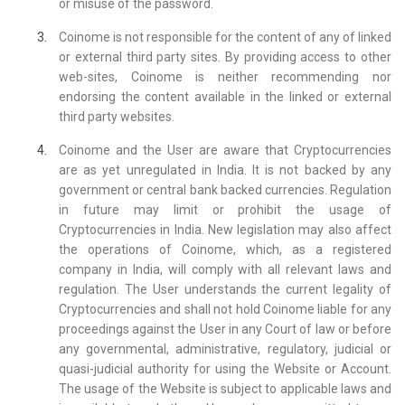
or misuse of the password.
Coinome is not responsible for the content of any of linked
or external third party sites. By providing access to other
web-sites, Coinome is neither recommending nor
endorsing the content available in the linked or external
third party websites.
Coinome and the User are aware that Cryptocurrencies
are as yet unregulated in India. It is not backed by any
government or central bank backed currencies. Regulation
in future may limit or prohibit the usage of
Cryptocurrencies in India. New legislation may also affect
the operations of Coinome, which, as a registered
company in India, will comply with all relevant laws and
regulation. The User understands the current legality of
Cryptocurrencies and shall not hold Coinome liable for any
proceedings against the User in any Court of law or before
any governmental, administrative, regulatory, judicial or
quasi-judicial authority for using the Website or Account.
The usage of the Website is subject to applicable laws and