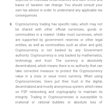
bases of taxation can change. You should consult your
own tax advisor in order to understand any applicable tax
consequences.
Cryptocurrency trading has specific risks, which may not
be shared with other official currencies, goods or
commodities in a market. Unlike most currencies, which
are supported by government reserves or other legal
entities, as well as commodities such as silver and gold,
Cryptocurrency is not backed by any Government
authority. Cryptocurrency is only backed by mathematics,
technology and trust. The currency is absolutely
decentralized, which means there is no authority that can
take corrective measure to protect the Cryptocurrency
value in a crisis or issue more currency. When using
Cryptocurrencies, Users put their trust in the digital,
decentralized and mostly anonymous system, which relies
on P2P networking and cryptography to maintain its
integrity. Trading in Cryptocurrencies is susceptible to
irrational or rational bubbles or absolute loss of