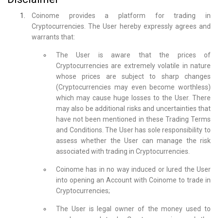
Coinome provides a platform for trading in
Cryptocurrencies. The User hereby expressly agrees and
warrants that:
The User is aware that the prices of
Cryptocurrencies are extremely volatile in nature
whose prices are subject to sharp changes
(Cryptocurrencies may even become worthless)
which may cause huge losses to the User. There
may also be additional risks and uncertainties that
have not been mentioned in these Trading Terms
and Conditions. The User has sole responsibility to
assess whether the User can manage the risk
associated with trading in Cryptocurrencies.
Coinome has in no way induced or lured the User
into opening an Account with Coinome to trade in
Cryptocurrencies;
The User is legal owner of the money used to