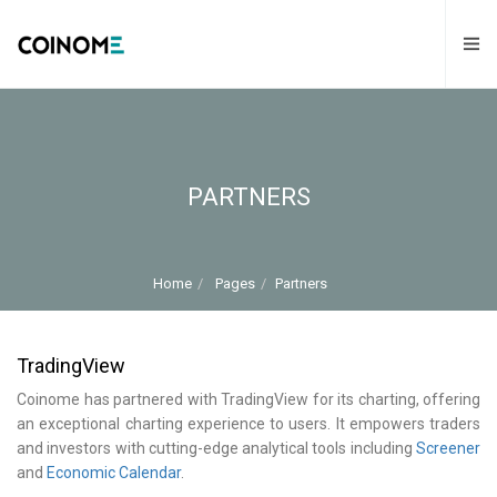
PARTNERS
Home
Pages
Partners
TradingView
Coinome has partnered with TradingView for its charting, offering
an exceptional charting experience to users. It empowers traders
and investors with cutting-edge analytical tools including
Screener
and
Economic Calendar
.