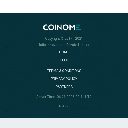
Copyright © 2017 - 2021
Hatio Innovations Private Limited.
HOME
FEES
TERMS & CONDITONS
PRIVACY POLICY
PARTNERS
Server Time: 06-08-2026 20:31 UTC
0.3.17