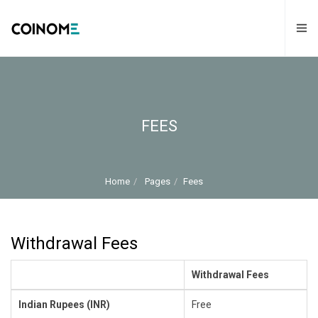
FEES
Home
Pages
Fees
Withdrawal Fees
Withdrawal Fees
Indian Rupees (INR)
Free