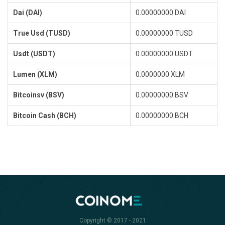
Dai (DAI)
0.00000000 DAI
True Usd (TUSD)
0.00000000 TUSD
Usdt (USDT)
0.00000000 USDT
Lumen (XLM)
0.0000000 XLM
Bitcoinsv (BSV)
0.00000000 BSV
Bitcoin Cash (BCH)
0.00000000 BCH
Copyright © 2017 - 2021