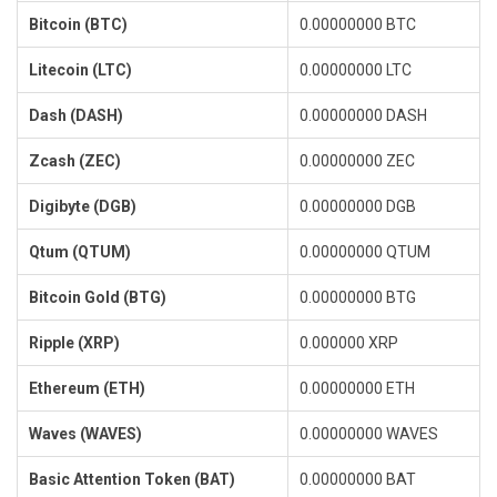
Bitcoin (BTC)
0.00000000 BTC
Litecoin (LTC)
0.00000000 LTC
Dash (DASH)
0.00000000 DASH
Zcash (ZEC)
0.00000000 ZEC
Digibyte (DGB)
0.00000000 DGB
Qtum (QTUM)
0.00000000 QTUM
Bitcoin Gold (BTG)
0.00000000 BTG
Ripple (XRP)
0.000000 XRP
Ethereum (ETH)
0.00000000 ETH
Waves (WAVES)
0.00000000 WAVES
Basic Attention Token (BAT)
0.00000000 BAT